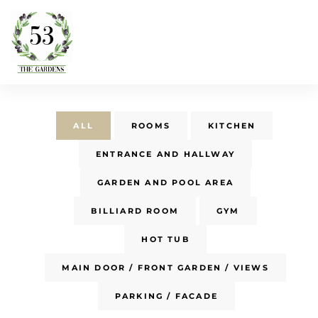
ALL
ROOMS
KITCHEN
ENTRANCE AND HALLWAY
GARDEN AND POOL AREA
BILLIARD ROOM
GYM
HOT TUB
MAIN DOOR / FRONT GARDEN / VIEWS
PARKING / FACADE