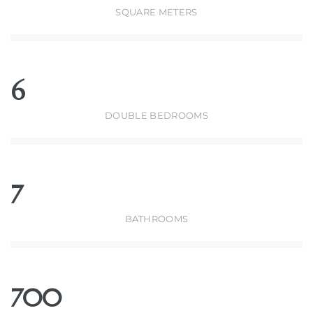
SQUARE METERS
6
DOUBLE BEDROOMS
7
BATHROOMS
700