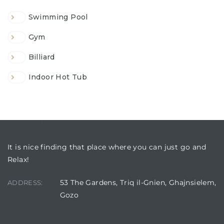
Swimming Pool
Gym
Billiard
Indoor Hot Tub
BUILDING LOCATION
It is nice finding that place where you can just go and
Relax!
53 The Gardens, Triq il-Gnien, Ghajnsielem,
ADDRESS:
Gozo