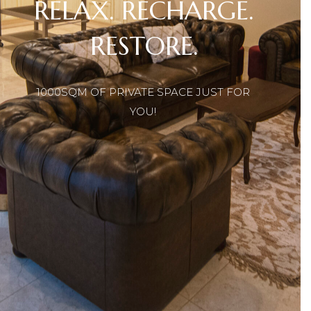
1000SQM OF PRIVATE SPACE JUST FOR
YOU!