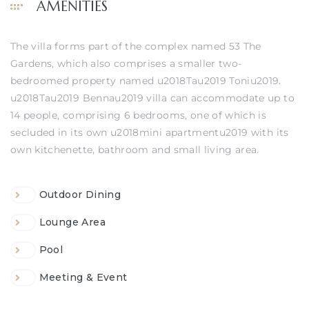
AMENITIES
The villa forms part of the complex named 53 The
Gardens, which also comprises a smaller two-
bedroomed property named u2018Tau2019 Toniu2019.
u2018Tau2019 Bennau2019 villa can accommodate up to
14 people, comprising 6 bedrooms, one of which is
secluded in its own u2018mini apartmentu2019 with its
own kitchenette, bathroom and small living area.
Outdoor Dining
Lounge Area
Pool
Meeting & Event