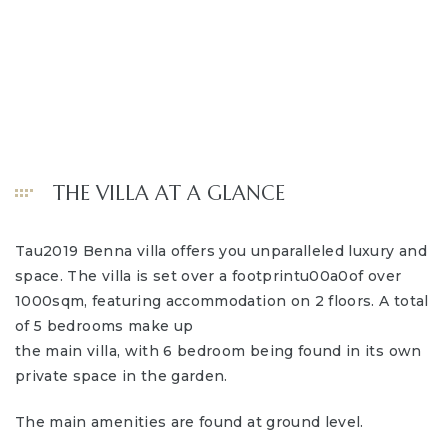
THE VILLA AT A GLANCE
Tau2019 Benna villa offers you unparalleled luxury and
space. The villa is set over a footprintu00a0of over
1000sqm, featuring accommodation on 2 floors. A total
of 5 bedrooms make up
the main villa, with 6 bedroom being found in its own
private space in the garden.
The main amenities are found at ground level.