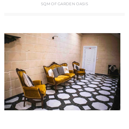
SQM OF GARDEN OASIS