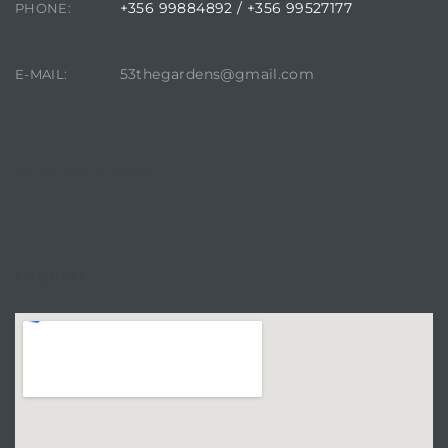
+356 99884892 / +356 99527177
PHONE:
53thegardens@gmail.com
E-MAIL:
CONTACT AGENT
ENQUIRE