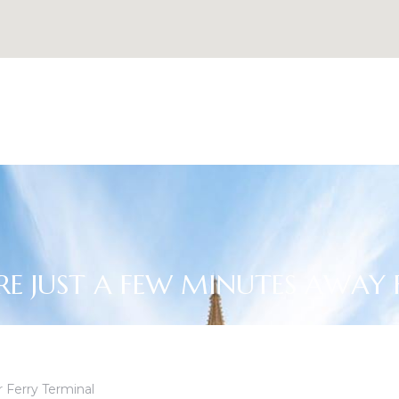
RE JUST A FEW MINUTES AWAY
 Ferry Terminal