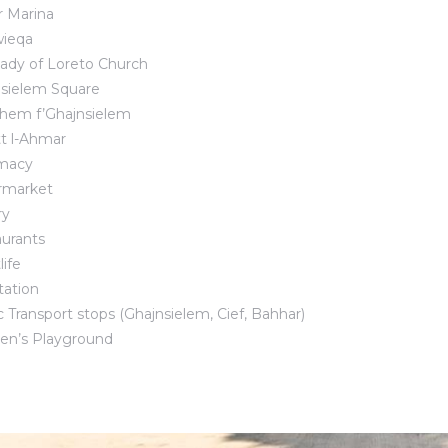
 Marina
ieqa
ady of Loreto Church
sielem Square
hem f’Ghajnsielem
tt l-Ahmar
macy
rmarket
ry
urants
life
tation
c Transport stops (Ghajnsielem, Cief, Bahhar)
ren’s Playground