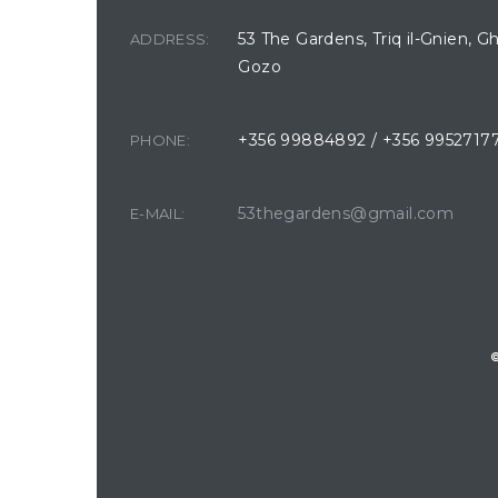
53 The Gardens, Triq il-Gnien, G
ADDRESS:
Gozo
+356 99884892 / +356 9952717
PHONE:
53thegardens@gmail.com
E-MAIL: