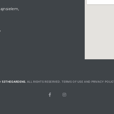
hajnsielem,
7
© 53THEGARDENS.
ALL RIGHTS RESERVED.
TERMS OF USE
AND
PRIVACY POLIC