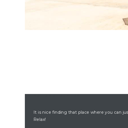
BUILDING LOCATION
It is nice finding that place where you can ju
Relax!