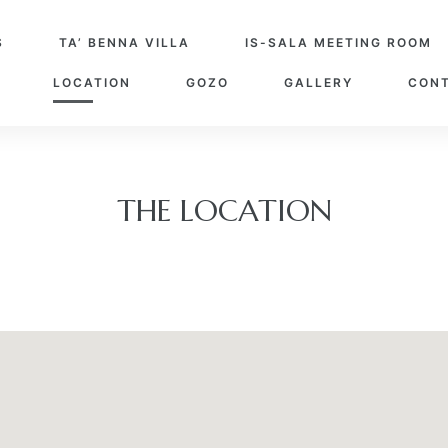
S
TA’ BENNA VILLA
IS-SALA MEETING ROOM
LOCATION
GOZO
GALLERY
CONT
THE LOCATION