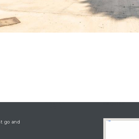
CONTAC
ENQUIRE
T AGENT
st go and