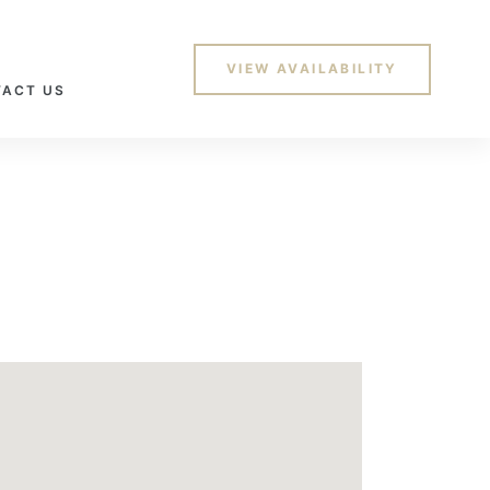
VIEW AVAILABILITY
ACT US