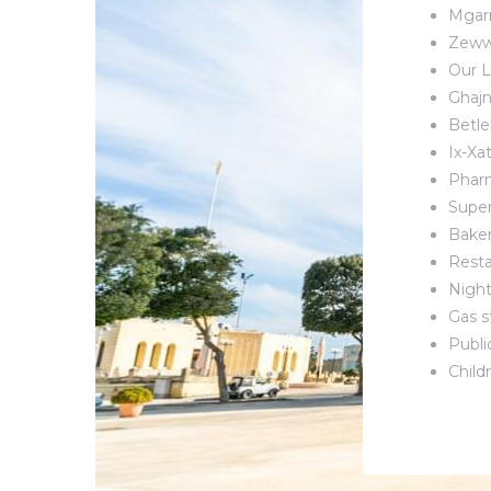
Mgarr
Zeww
Our L
Ghajn
Betle
Ix-Xa
Phar
Supe
Bake
Resta
Night
Gas s
Publi
Child