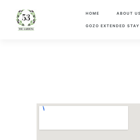
HOME
ABOUT U
GOZO EXTENDED STAY