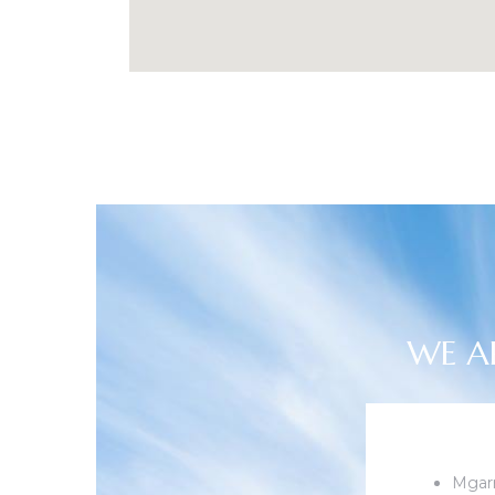
WE A
Mgarr