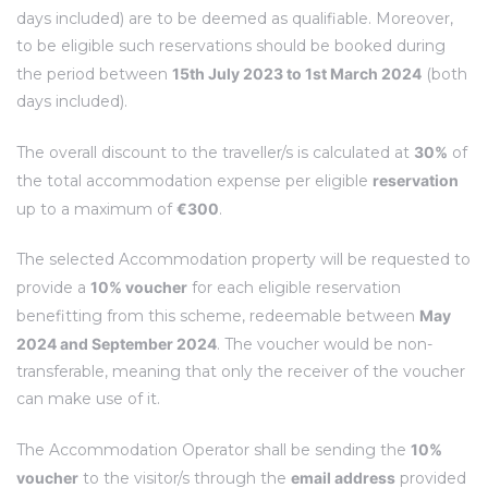
days included) are to be deemed as qualifiable. Moreover,
to be eligible such reservations should be booked during
the period between
15th July 2023 to 1st March 2024
(both
days included).
The overall discount to the traveller/s is calculated at
30%
of
the total accommodation expense per eligible
reservation
up to a maximum of
€300
.
The selected Accommodation property will be requested to
provide a
10% voucher
for each eligible reservation
benefitting from this scheme, redeemable between
May
2024 and September 2024
. The voucher would be non-
transferable, meaning that only the receiver of the voucher
can make use of it.
The Accommodation Operator shall be sending the
10%
voucher
to the visitor/s through the
email address
provided