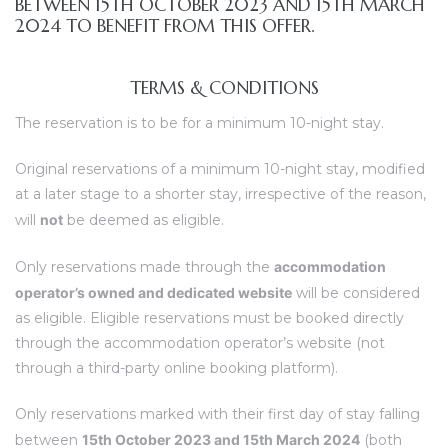
BETWEEN 15TH OCTOBER 2023 AND 15TH MARCH
2024 TO BENEFIT FROM THIS OFFER.
TERMS & CONDITIONS
The reservation is to be for a minimum 10-night stay.
Original reservations of a minimum 10-night stay, modified
at a later stage to a shorter stay, irrespective of the reason,
will
not
be deemed as eligible.
Only reservations made through the
accommodation
operator’s owned and dedicated website
will be considered
as eligible. Eligible reservations must be booked directly
through the accommodation operator’s website (not
through a third-party online booking platform).
Only reservations marked with their first day of stay falling
between
15th October 2023 and 15th March 2024
(both