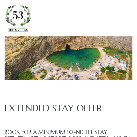
EXTENDED STAY OFFER
BOOK FOR A MINIMUM 10-NIGHT STAY