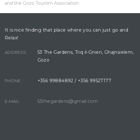
and the Gozo Tourism Association.
BUILDING LOCATION
It is nice finding that place where you can just go and
Relax!
53 The Gardens, Triq il-Gnien, Ghajnsielem,
ADDRESS:
Gozo
+356 99884892 / +356 99527177
PHONE:
53thegardens@gmail.com
E-MAIL:
CONTACT AGENT