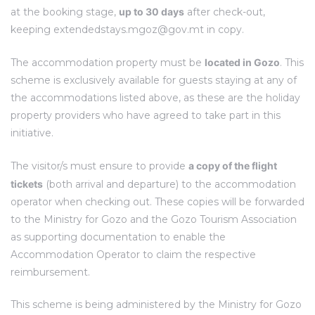
at the booking stage,
up to 30 days
after check-out,
keeping
extendedstays.mgoz@gov.mt
in copy.
The accommodation property must be
located in Gozo
. This
scheme is exclusively available for guests staying at any of
the accommodations listed above, as these are the holiday
property providers who have agreed to take part in this
initiative.
The visitor/s must ensure to provide
a copy of the flight
tickets
(both arrival and departure) to the accommodation
operator when checking out. These copies will be forwarded
to the Ministry for Gozo and the Gozo Tourism Association
as supporting documentation to enable the
Accommodation Operator to claim the respective
reimbursement.
This scheme is being administered by the Ministry for Gozo